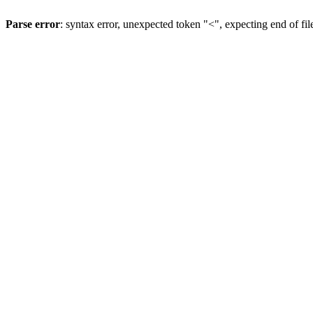
Parse error
: syntax error, unexpected token "<", expecting end of fil